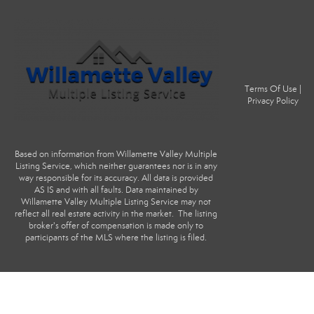
Terms Of Use
|
Privacy Policy
Based on information from Willamette Valley Multiple
Listing Service, which neither guarantees nor is in any
way responsible for its accuracy. All data is provided
AS IS and with all faults. Data maintained by
Willamette Valley Multiple Listing Service may not
reflect all real estate activity in the market. The listing
broker's offer of compensation is made only to
participants of the MLS where the listing is filed.