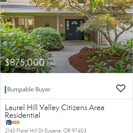
$875,000
(USD)
Bumpable Buyer
Laurel Hill Valley Citizens Area
Residential
2145 Floral Hill Dr Eugene, OR 97403