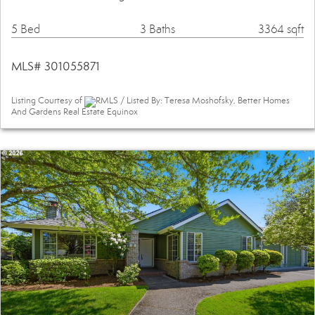
5 Bed
3 Baths
3364 sqft
MLS# 301055871
Listing Courtesy of
RMLS / Listed By: Teresa Moshofsky, Better Homes
And Gardens Real Estate Equinox