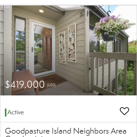
$419,000
(USD)
Active
Goodpasture Island Neighbors Area