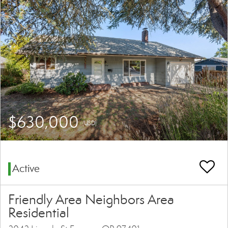
$630,000
(USD)
Active
Friendly Area Neighbors Area
Residential