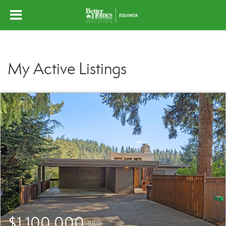
My Active Listings
$1,100,000
(USD)