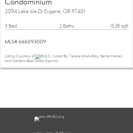
Condominium
2094 Lake Isle Dr Eugene, OR 97401
3 Bed
2 Baths
1528 sqft
MLS# 666093009
Listing Courtesy of
RMLS / Listed By: Teresa Moshofsky, Better Homes
And Gardens Real Estate Equinox