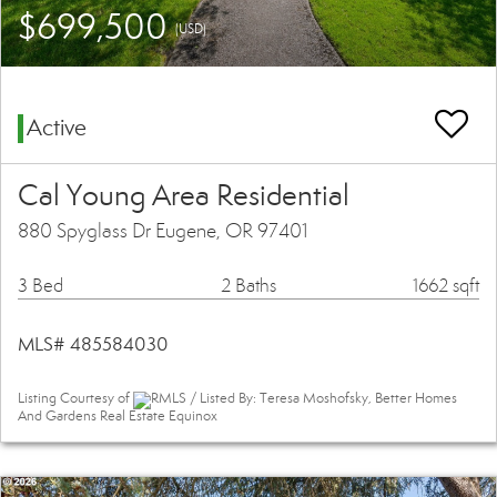
$699,500
(USD)
Active
Cal Young Area Residential
880 Spyglass Dr Eugene, OR 97401
3 Bed
2 Baths
1662 sqft
MLS# 485584030
Listing Courtesy of
RMLS / Listed By: Teresa Moshofsky, Better Homes
And Gardens Real Estate Equinox