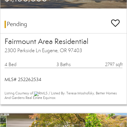
Pending
Fairmount Area Residential
2300 Parkside Ln Eugene, OR 97403
4 Bed
3 Baths
2797 sqft
MLS# 252262534
Listing Courtesy of
RMLS / Listed By: Teresa Moshofsky, Better Homes
And Gardens Real Estate Equinox