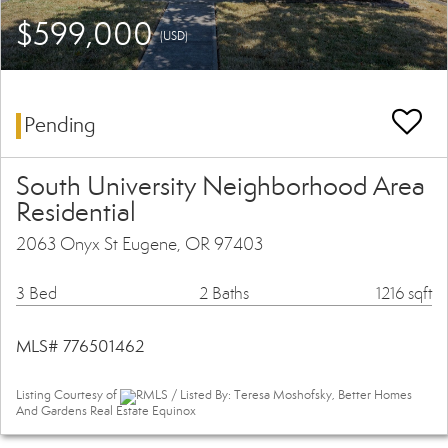
$599,000
(USD)
Pending
South University Neighborhood Area
Residential
2063 Onyx St Eugene, OR 97403
3 Bed
2 Baths
1216 sqft
MLS# 776501462
Listing Courtesy of
RMLS / Listed By: Teresa Moshofsky, Better Homes
And Gardens Real Estate Equinox