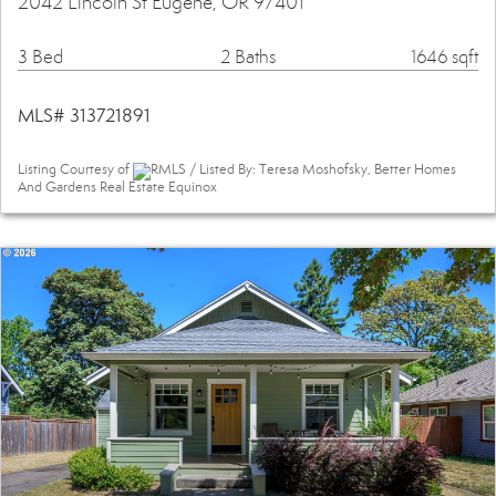
2042 Lincoln St Eugene, OR 97401
3 Bed
2 Baths
1646 sqft
MLS# 313721891
Listing Courtesy of
RMLS / Listed By: Teresa Moshofsky, Better Homes
And Gardens Real Estate Equinox